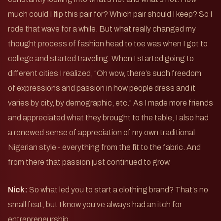
much could I flip this pair for? Which pair should I keep? So I
rode that wave for a while. But what really changed my
thought process of fashion head to toe was when I got to
college and started traveling. When I started going to
different cities I realized, “Oh wow, there’s such freedom
of expressions and passion in how people dress and it
varies by city, by demographic, etc.” As I made more friends
and appreciated what they brought to the table, I also had
a renewed sense of appreciation of my own traditional
Nigerian style - everything from the fit to the fabric. And
from there that passion just continued to grow.
Nick:
So what led you to start a clothing brand? That’s no
small feat, but I know you’ve always had an itch for
entrepreneurship.