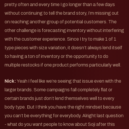
pretty often and every time I go longer than a few days
without continuing to tell the brand story, I’m missing out
on reaching another group of potential customers. The
other challenge is forecasting inventory without interfering
with the customer experience. Since I try to make 1 of 1
type pieces with size variation, it doesn’t always lend itself
to having a ton of inventory or the opportunity to do
multiple restocks if one product performs particularly well.
Nick:
Yeah I feel like we’re seeing that issue even with the
larger brands. Some campaigns fall completely flat or
certain brands just don’t lend themselves well to every
body type. But I think you have the right mindset because
you can’t be everything for everybody. Alright last question
- what do you want people to know about Soji after this