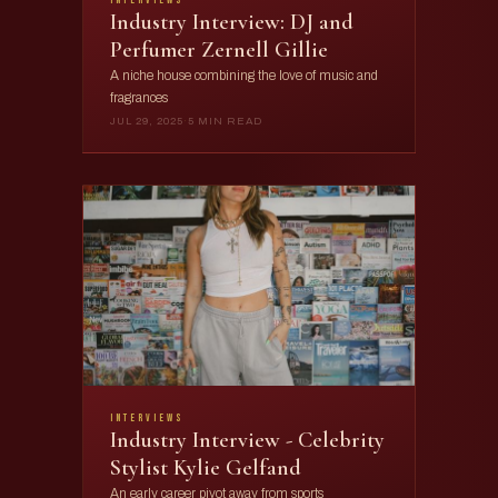
Industry Interview: DJ and
Perfumer Zernell Gillie
A niche house combining the love of music and
fragrances
JUL 29, 2025
·
5 MIN READ
interviews
Industry Interview - Celebrity
Stylist Kylie Gelfand
An early career pivot away from sports