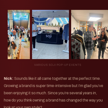
VARIOUS SOJI POP-UP EVENTS
Nick:
Sounds like it all came together at the perfect time.
Growing a brand is super time-intensive but I’m glad you’ve
been enjoying it so much. Since you’re several years in,
how do you think owning a brand has changed the way you
look at your own style?