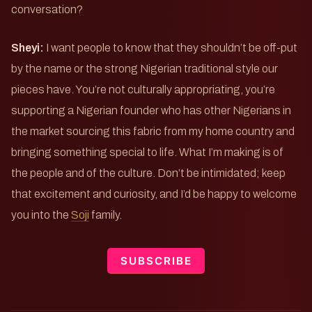
conversation?
Sheyi:
I want people to know that they shouldn’t be off-put
by the name or the strong Nigerian traditional style our
pieces have. You’re not culturally appropriating, you’re
supporting a Nigerian founder who has other Nigerians in
the market sourcing this fabric from my home country and
bringing something special to life. What I’m making is of
the people and of the culture. Don’t be intimidated; keep
that excitement and curiosity, and I’d be happy to welcome
you into the
Soji
family.
SUBSCRIBE