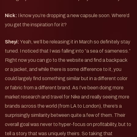
Nick:
I know you’re dropping a new capsule soon. Where’d
you get the inspiration for it?
Sheyi:
Yeah, we’ll be releasing it in March so definitely stay
tuned. I noticed that I was falling into “a sea of sameness.”
Right now you can go to the website and find a backpack
or a jacket, and while there is some difference to it, you
could largely find something similar but in a different color
or fabric from a different brand. As I’ve been doing more
market research and travel for Nike and really seeing more
brands across the world (from LA to London), there’s a
surprisingly similarity between quite a few of them. Their
overall goal was never to hyper-focus on profitability, but to
tell a story that was uniquely theirs. So taking that