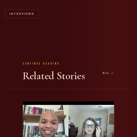
INTERVIEWS
Continue Reading
Related Stories
ALL →