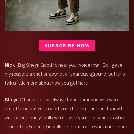
SUBSCRIBE NOW
Nick:
Big Sheyi! Good to hear your voice man. So I gave
my readers a brief snapshot of your background, but let’s
talk a little more about how you got here.
Sheyi:
Of course. I’ve always been someone who was
proud to be active in sports and big into fashion. I knew I
was strong analytically when I was younger, which is why I
studied engineering in college. That route was much more