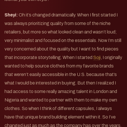
Sheyi:
Oh it’s changed dramatically. When I first started I
was always prioritizing quality from some of the niche
retailers, but more so what looked clean and wasn’t loud;
very minimalist and focused on the essentials. Now I’m still
very concerned about the quality but I want to find pieces
that incorporate storytelling. When I started
Soji
, I originally
wanted to help source clothes from my favorite brands
that weren’t easily accessible in the U.S. because that’s
what I would be interested in buying. But then I realized I
had access to some really amazing talent in London and
Nigeria and wanted to partner with them to make my own
clothes. So when I think of different capsules, I always
have that unique brand building element within it. So I’ve
changed just as much as the company has over the years.