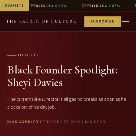
·
·
·
▮
MARKETS
%
TPR
$163.16
▲ 0.72%
CPRI
$15.46
▲ 3.07%
PVH
$8
THE FABRIC OF CULTURE
SUBSCRIBE
interviews
Black Founder Spotlight:
Sheyi Davies
The current Nike Director is all gas no breaks as soon as he
clocks out of his day job.
NICK CORMIER
·
FEBRUARY 27, 2025
·
6 MIN READ