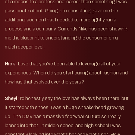
of a means to a professional career than something I was
passionate about. Going into consulting gave me the
additional acumen that I needed to more tightly run a
process and a company. Currently Nike has been showing
me the blueprint to understanding the consumer on a
much deeper level.
Nick:
Love that you’ve been able to leverage all of your
experiences. When did you start caring about fashion and
how has that evolved over the years?
Sheyi:
I’d honestly say the love has always been there, but
it started with shoes. I was a huge sneakerhead growing
up. The DMV has a massive footwear culture so I really
leaned into that. In middle school and high school I was
constantly looking into what’s hot and what’s not. How