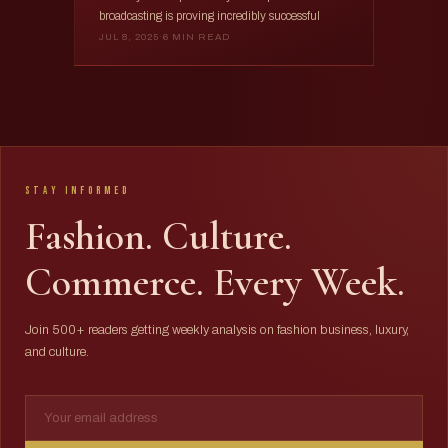
broadcasting is proving incredibly successful
JUL 8, 2025
·
6 MIN READ
Stay Informed
Fashion. Culture.
Commerce. Every Week.
Join 500+ readers getting weekly analysis on fashion business, luxury,
and culture.