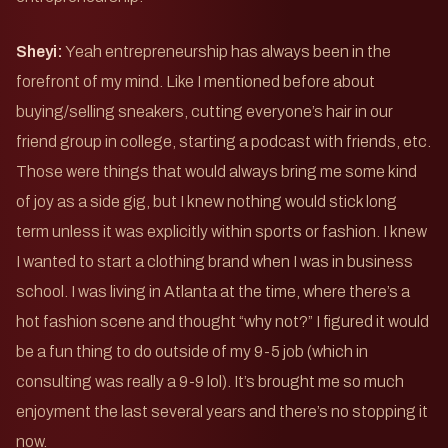
Sheyi:
Yeah entrepreneurship has always been in the
forefront of my mind. Like I mentioned before about
buying/selling sneakers, cutting everyone’s hair in our
friend group in college, starting a podcast with friends, etc.
Those were things that would always bring me some kind
of joy as a side gig, but I knew nothing would stick long
term unless it was explicitly within sports or fashion. I knew
I wanted to start a clothing brand when I was in business
school. I was living in Atlanta at the time, where there’s a
hot fashion scene and thought “why not?” I figured it would
be a fun thing to do outside of my 9-5 job (which in
consulting was really a 9-9 lol). It’s brought me so much
enjoyment the last several years and there’s no stopping it
now.