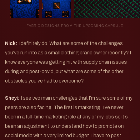
FABRIC DESIGNS FROM THE UPCOMING CAPSULE
Nick:
I definitely do. What are some of the challenges
you’ve run into as a small clothing brand owner recently? I
know everyone was getting hit with supply chain issues
during and post-covid, but what are some of the other
obstacles you’ve had to overcome?
Sheyi:
I see two main challenges that I’m sure some of my
peers are also facing. The first is marketing. I’ve never
been in a full-time marketing role at any of my jobs so it’s
been an adjustment to understand how to promote on
social media with a very limited budget. I have to post