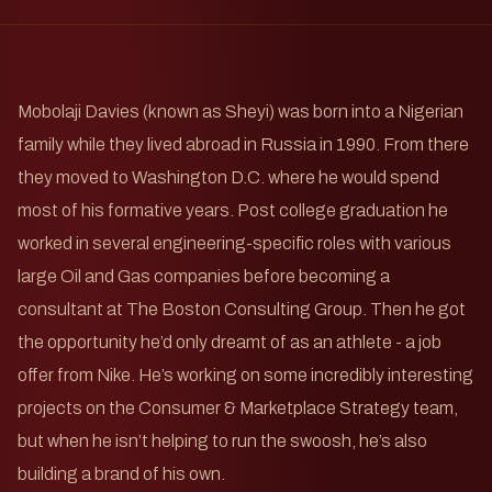
Mobolaji Davies (known as Sheyi) was born into a Nigerian
family while they lived abroad in Russia in 1990. From there
they moved to Washington D.C. where he would spend
most of his formative years. Post college graduation he
worked in several engineering-specific roles with various
large Oil and Gas companies before becoming a
consultant at The Boston Consulting Group. Then he got
the opportunity he’d only dreamt of as an athlete - a job
offer from Nike. He’s working on some incredibly interesting
projects on the Consumer & Marketplace Strategy team,
but when he isn’t helping to run the swoosh, he’s also
building a brand of his own.