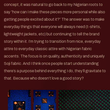
concept, it was natural to go back to my Nigerian roots to
say “how can I make these pieces more personal while also
getting people excited about it?” The answer was to make
everyday things that everyone will always need (t-shirts,
lightweight jackets, etc) but continuing to tell the brand
story within it. I’m trying to transition from nice, everyday
attire to everyday classic attire with Nigerian fabric
accents. The focus is on quality, authenticity and uniquely
Soji fabric. And I think once people start understanding
there’s a purpose behind everything I do, they’ll gravitate to
that. Because who doesn’t love a good story?