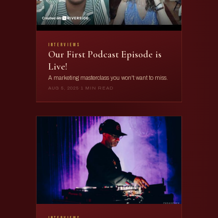
interviews
Our First Podcast Episode is
Live!
A marketing masterclass you won't want to miss.
AUG 5, 2025
·
1 MIN READ
interviews