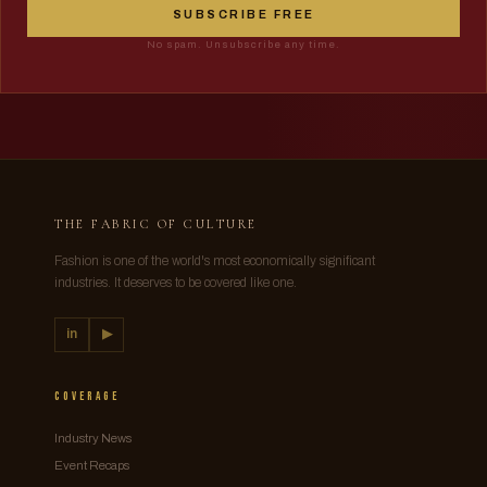
SUBSCRIBE FREE
No spam. Unsubscribe any time.
THE FABRIC OF CULTURE
Fashion is one of the world's most economically significant
industries. It deserves to be covered like one.
in
▶
Coverage
Industry News
Event Recaps