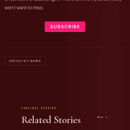
won’t want to miss.
SUBSCRIBE
INDUSTRY-NEWS
Continue Reading
Related Stories
ALL →