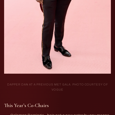
DAPPER DAN AT A PREVIOUS MET GALA. PHOTO COURTESY OF
VOGUE
This Year’s Co-Chairs