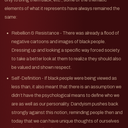
elements of what it represents have always remained the
same:
Rebellion & Resistance - There was already a flood of
negative cartoons and images of black people.
Dressing up and looking a specific way forced society
to take a better look at them to realize they should also
be valued and shown respect.
Self-Definition - If black people were being viewed as
less than, it also meant that there is an assumption we
didn’t have the psychological means to define who we
are as well as our personality. Dandyism pushes back
strongly against this notion, reminding people then and
today that we can have unique thoughts of ourselves