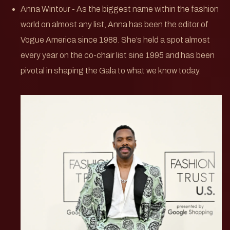
Anna Wintour - As the biggest name within the fashion
world on almost any list, Anna has been the editor of
Vogue America since 1988. She’s held a spot almost
every year on the co-chair list sine 1995 and has been
pivotal in shaping the Gala to what we know today.