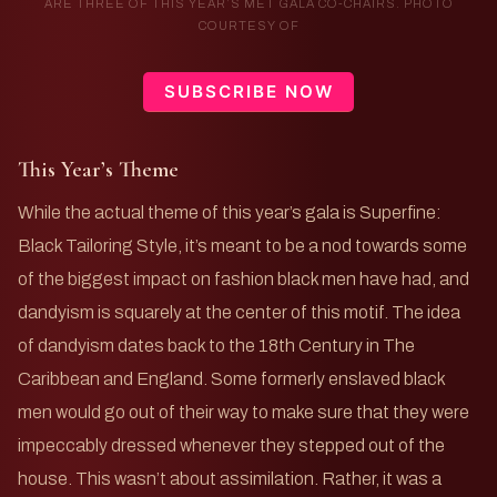
ARE THREE OF THIS YEAR’S MET GALA CO-CHAIRS. PHOTO
COURTESY OF
SUBSCRIBE NOW
This Year’s Theme
While the actual theme of this year’s gala is Superfine:
Black Tailoring Style, it’s meant to be a nod towards some
of the biggest impact on fashion black men have had, and
dandyism is squarely at the center of this motif. The idea
of dandyism dates back to the 18th Century in The
Caribbean and England. Some formerly enslaved black
men would go out of their way to make sure that they were
impeccably dressed whenever they stepped out of the
house. This wasn’t about assimilation. Rather, it was a