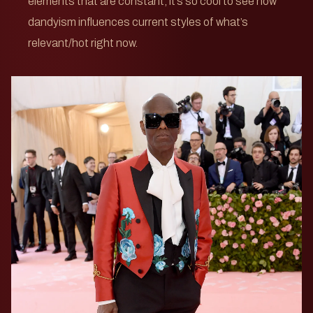
elements that are constant, it’s so cool to see how
dandyism influences current styles of what’s
relevant/hot right now.