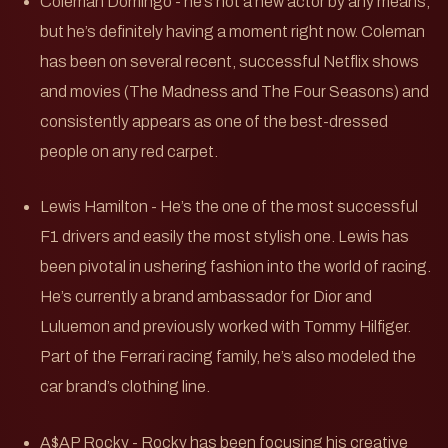
Coleman Domingo - he’s not a new actor by any means,
but he’s definitely having a moment right now. Coleman
has been on several recent, successful Netflix shows
and movies (The Madness and The Four Seasons) and
consistently appears as one of the best-dressed
people on any red carpet.
Lewis Hamilton - He’s the one of the most successful
F1 drivers and easily the most stylish one. Lewis has
been pivotal in ushering fashion into the world of racing.
He’s currently a brand ambassador for Dior and
Luluemon and previously worked with Tommy Hilfiger.
Part of the Ferrari racing family, he’s also modeled the
car brand’s clothing line.
A$AP Rocky - Rocky has been focusing his creative