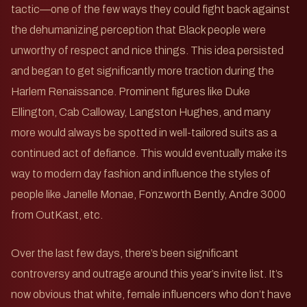
tactic—one of the few ways they could fight back against
the dehumanizing perception that Black people were
unworthy of respect and nice things. This idea persisted
and began to get significantly more traction during the
Harlem Renaissance. Prominent figures like Duke
Ellington, Cab Calloway, Langston Hughes, and many
more would always be spotted in well-tailored suits as a
continued act of defiance. This would eventually make its
way to modern day fashion and influence the styles of
people like Janelle Monae, Fonzworth Bently, Andre 3000
from OutKast, etc.
Over the last few days, there’s been significant
controversy and outrage around this year’s invite list. It’s
now obvious that white, female influencers who don’t have