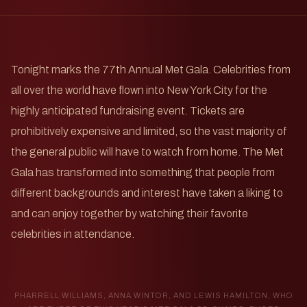
Tonight marks the 77th Annual Met Gala. Celebrities from
all over the world have flown into New York City for the
highly anticipated fundraising event. Tickets are
prohibitively expensive and limited, so the vast majority of
the general public will have to watch from home. The Met
Gala has transformed into something that people from
different backgrounds and interest have taken a liking to
and can enjoy together by watching their favorite
celebrities in attendance.
PHARRELL WILLIAMS, ANNA WINTOR, AND LEWIS HAMILTON, WHO