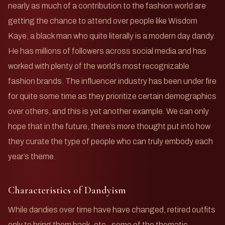
nearly as much of a contribution to the fashion world are
getting the chance to attend over people like Wisdom
Kaye, a black man who quite literally is a modern day dandy.
He has millions of followers across social media and has
worked with plenty of the world’s most recognizable
fashion brands. The influencer industry has been under fire
for quite some time as they prioritize certain demographics
over others, and this is yet another example. We can only
hope that in the future, there’s more thought put into how
they curate the type of people who can truly embody each
year’s theme.
Characteristics of Dandyism
While dandies over time have have changed, retired outfits
only to bring them back, etc., some of the thematic