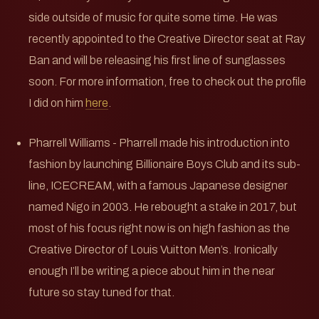
side outside of music for quite some time. He was
recently appointed to the Creative Director seat at Ray
Ban and will be releasing his first line of sunglasses
soon. For more information, free to check out the profile
I did on him
here
.
Pharrell Williams - Pharrell made his introduction into
fashion by launching Billionaire Boys Club and its sub-
line, ICECREAM, with a famous Japanese designer
named Nigo in 2003. He rebought a stake in 2017, but
most of his focus right now is on high fashion as the
Creative Director of Louis Vuitton Men’s. Ironically
enough I’ll be writing a piece about him in the near
future so stay tuned for that.