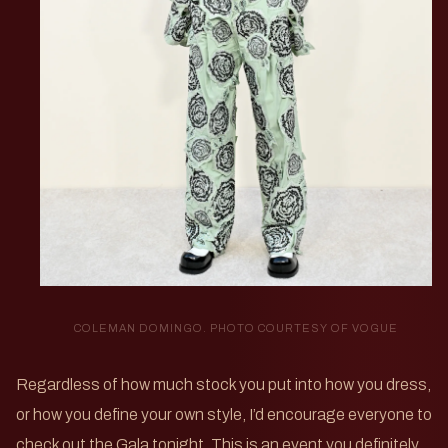
COLEMAN DOMINGO. PHOTO COURTESY OF VOGUE
Regardless of how much stock you put into how you dress,
or how you define your own style, I’d encourage everyone to
check out the Gala tonight. This is an event you definitely