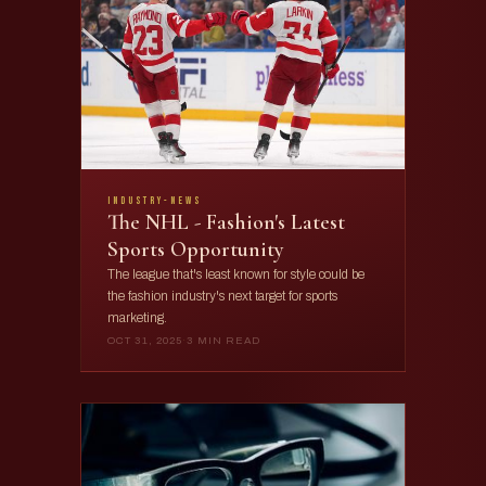
industry-news
The NHL - Fashion's Latest
Sports Opportunity
The league that's least known for style could be
the fashion industry's next target for sports
marketing.
OCT 31, 2025
·
3 MIN READ