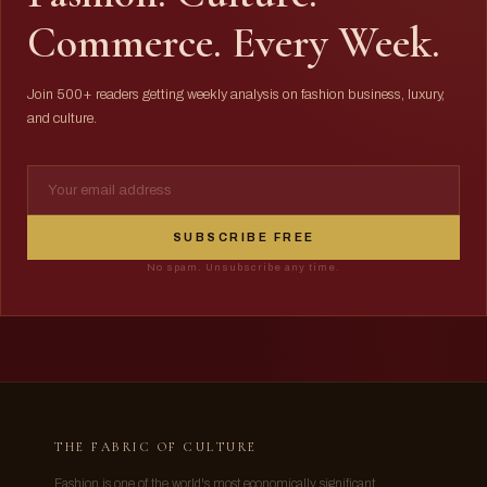
Commerce. Every Week.
Join 500+ readers getting weekly analysis on fashion business, luxury,
and culture.
SUBSCRIBE FREE
No spam. Unsubscribe any time.
THE FABRIC OF CULTURE
Fashion is one of the world's most economically significant