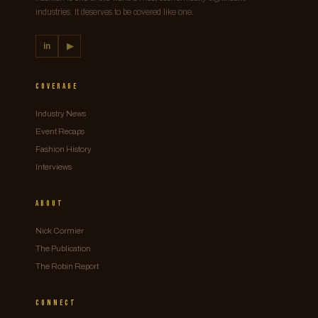
industries. It deserves to be covered like one.
in
▶
Coverage
Industry News
Event Recaps
Fashion History
Interviews
About
Nick Cormier
The Publication
The Robin Report
Connect