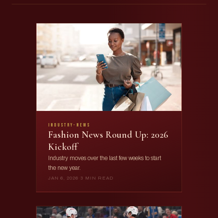
industry-news
Fashion News Round Up: 2026
Kickoff
Industry moves over the last few weeks to start
the new year.
JAN 6, 2026
·
3 MIN READ