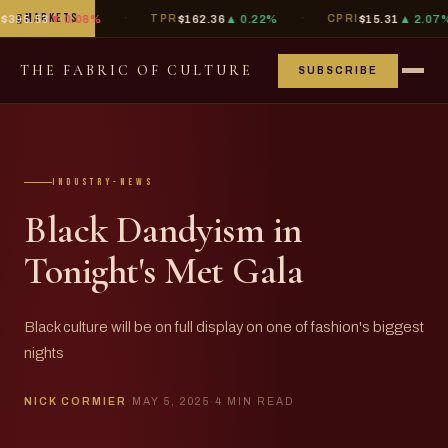
·
·
·
▮
MARKETS
.53
▼ 0.08%
TPR
$162.36
▲ 0.22%
CPRI
$15.31
▲ 2.07%
THE FABRIC OF CULTURE
SUBSCRIBE
industry-news
Black Dandyism in
Tonight's Met Gala
Black culture will be on full display on one of fashion's biggest
nights
NICK CORMIER
·
MAY 5, 2025
·
4 MIN READ