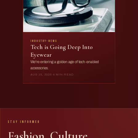
industry-news
Tech is Going Deep Into
Eyewear
We're entering a golden age of tech-enabled
accessories.
AUG 15, 2025
·
4 MIN READ
Stay Informed
Fashion. Culture.