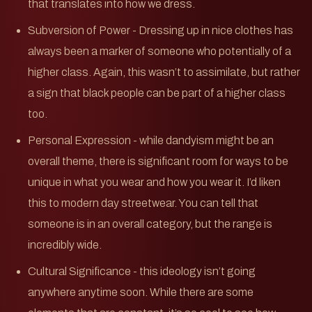
that translates into how we dress.
Subversion of Power - Dressing up in nice clothes has
always been a marker of someone who potentially of a
higher class. Again, this wasn’t to assimilate, but rather
a sign that black people can be part of a higher class
too.
Personal Expression - while dandyism might be an
overall theme, there is significant room for ways to be
unique in what you wear and how you wear it. I’d liken
this to modern day streetwear. You can tell that
someone is in an overall category, but the range is
incredibly wide.
Cultural Significance - this ideology isn’t going
anywhere anytime soon. While there are some